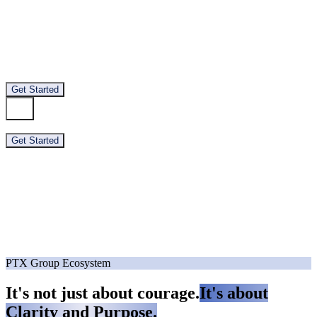
About
Branches
Team
Contact
Get Started
About
Branches
Team
Contact
Get Started
PTX Group Ecosystem
It's not just about courage.
It's about
Clarity and Purpose.