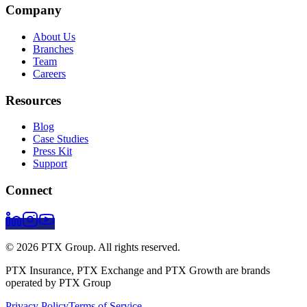
Company
About Us
Branches
Team
Careers
Resources
Blog
Case Studies
Press Kit
Support
Connect
© 2026 PTX Group. All rights reserved.
PTX Insurance, PTX Exchange and PTX Growth are brands
operated by PTX Group
Privacy Policy
Terms of Service