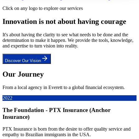
Click on any logo to explore our services
Innovation is not about having courage
It's about having the clarity to see what needs to be done and the
determination to make it happen. We provide the tools, knowledge,
and expertise to turn vision into reality.
Discover Our Vision
Our Journey
From a local agency in Everett to a global financial ecosystem.
2022
The Foundation - PTX Insurance (Anchor
Insurance)
PTX Insurance is born from the desire to offer quality service and
empathy to Brazilian immigrants in the USA.