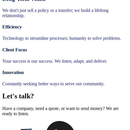
We don't just sell a policy or a transfer; we build a lifelong
relationship.
Efficiency
Technology to streamline processes; humanity to solve problems.
Client Focus
Your success is our success. We listen, adapt, and deliver.
Innovation
Constantly seeking better ways to serve our community.
Let's talk?
Have a company, need a quote, or want to send money? We are
ready to listen.