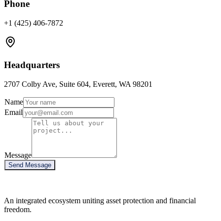
Phone
+1 (425) 406-7872
Headquarters
2707 Colby Ave, Suite 604, Everett, WA 98201
Name
Email
Message
Send Message
An integrated ecosystem uniting asset protection and financial
freedom.