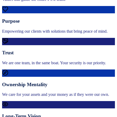
Purpose
Empowering our clients with solutions that bring peace of mind.
Trust
We are one team, in the same boat. Your security is our priority.
Ownership Mentality
We care for your assets and your money as if they were our own.
Long-Term Vision