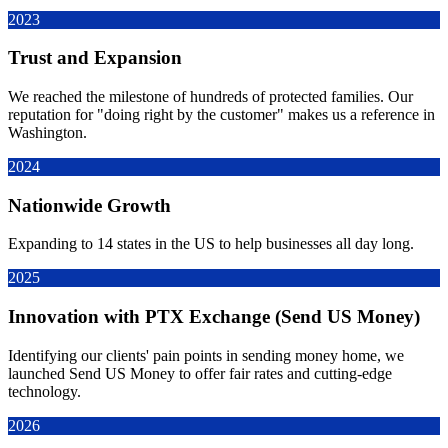
2023
Trust and Expansion
We reached the milestone of hundreds of protected families. Our
reputation for "doing right by the customer" makes us a reference in
Washington.
2024
Nationwide Growth
Expanding to 14 states in the US to help businesses all day long.
2025
Innovation with PTX Exchange (Send US Money)
Identifying our clients' pain points in sending money home, we
launched Send US Money to offer fair rates and cutting-edge
technology.
2026