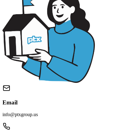
Email
info@ptxgroup.us