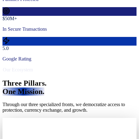
$50M+
In Secure Transactions
5.0
Google Rating
Our Ecosystem
Three Pillars.
One Mission.
Through our three specialized fronts, we democratize access to
protection, currency exchange, and growth.