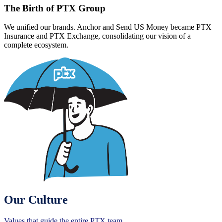
The Birth of PTX Group
We unified our brands. Anchor and Send US Money became PTX
Insurance and PTX Exchange, consolidating our vision of a
complete ecosystem.
Our Culture
Values that guide the entire PTX team.