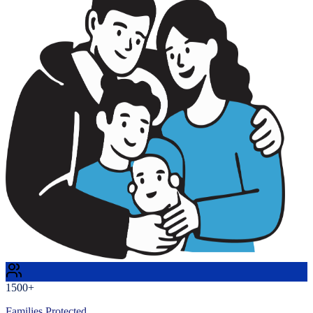
1500+
Families Protected