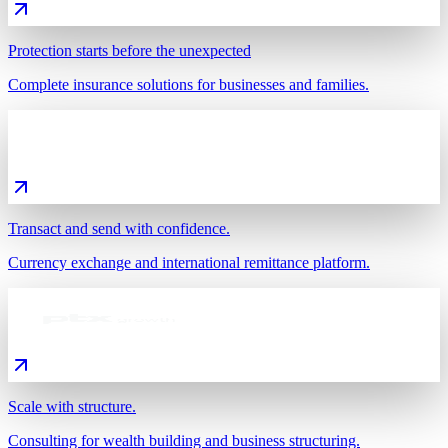
Protection starts before the unexpected
Complete insurance solutions for businesses and families.
Transact and send with confidence.
Currency exchange and international remittance platform.
Scale with structure.
Consulting for wealth building and business structuring.