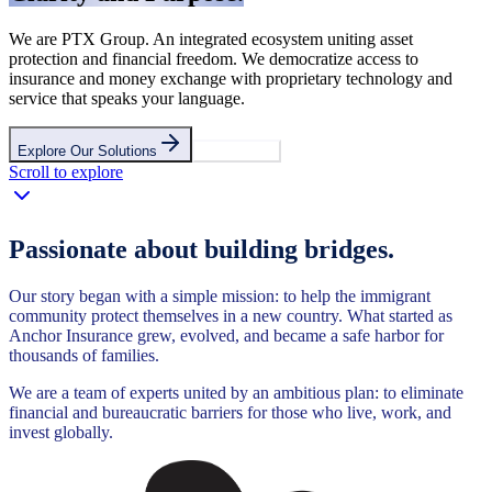
We are PTX Group. An integrated ecosystem uniting asset
protection and financial freedom. We democratize access to
insurance and money exchange with proprietary technology and
service that speaks your language.
Explore Our Solutions
Contact Us
Scroll to explore
Passionate about building bridges.
Our story began with a simple mission: to help the immigrant
community protect themselves in a new country. What started as
Anchor Insurance grew, evolved, and became a safe harbor for
thousands of families.
We are a team of experts united by an ambitious plan: to eliminate
financial and bureaucratic barriers for those who live, work, and
invest globally.